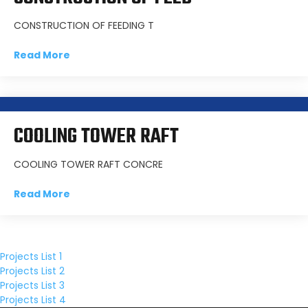
CONSTRUCTION OF FEEDING T
Read More
COOLING TOWER RAFT
COOLING TOWER RAFT CONCRE
Read More
Projects List 1
Projects List 2
Projects List 3
Projects List 4