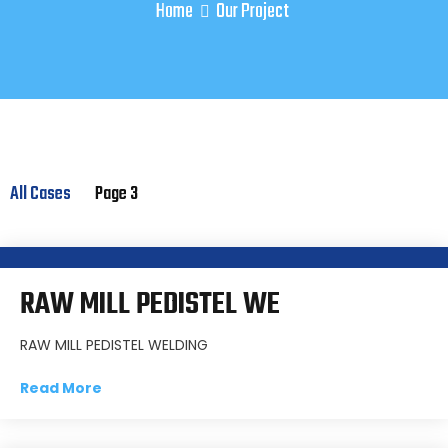
Home
Our Project
All Cases
Page 3
RAW MILL PEDISTEL WE
RAW MILL PEDISTEL WELDING
Read More