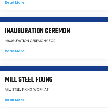
Read More
INAUGURATION CEREMON
INAUGURATION CEREMONY FOR
Read More
MILL STEEL FIXING
MILL STEEL FIXING WORK AT
Read More