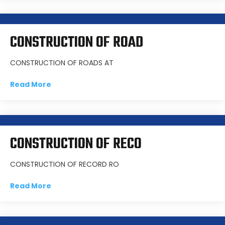
CONSTRUCTION OF ROAD
CONSTRUCTION OF ROADS AT
Read More
CONSTRUCTION OF RECO
CONSTRUCTION OF RECORD RO
Read More