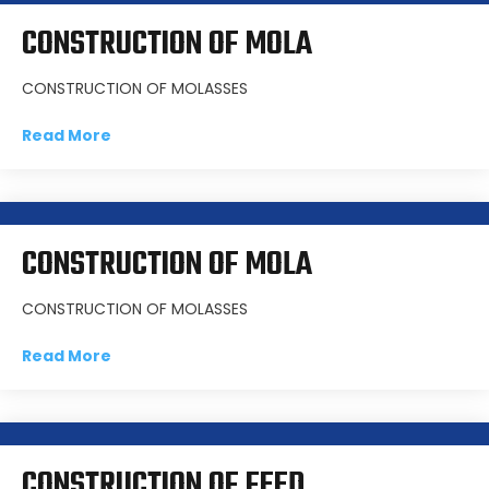
CONSTRUCTION OF MOLA
CONSTRUCTION OF MOLASSES
Read More
CONSTRUCTION OF MOLA
CONSTRUCTION OF MOLASSES
Read More
CONSTRUCTION OF FEED