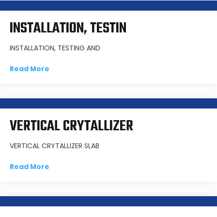
INSTALLATION, TESTIN
INSTALLATION, TESTING AND
Read More
VERTICAL CRYTALLIZER
VERTICAL CRYTALLIZER SLAB
Read More