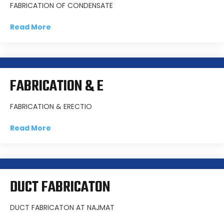
FABRICATION OF CONDENSATE
Read More
FABRICATION & E
FABRICATION & ERECTIO
Read More
DUCT FABRICATON
DUCT FABRICATON AT NAJMAT