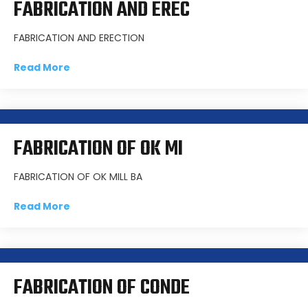
FABRICATION AND EREC
FABRICATION AND ERECTION
Read More
FABRICATION OF OK MI
FABRICATION OF OK MILL BA
Read More
FABRICATION OF CONDE