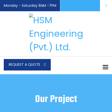
Monday - Saturday 8AM -7PM
REQUEST A QUOTE
To
Our Project