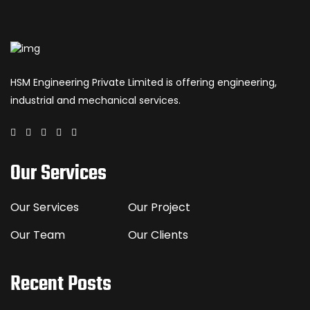
HSM Engineering Private Limited is offering engineering,
industrial and mechanical services.
Our Services
Our Services
Our Project
Our Team
Our Clients
Recent Posts