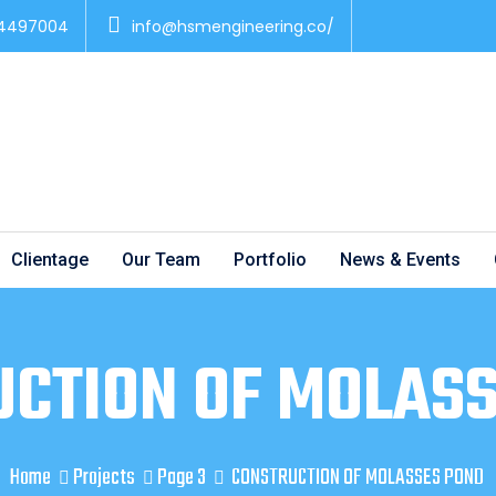
 4497004
info@hsmengineering.co/
Clientage
Our Team
Portfolio
News & Events
CTION OF MOLAS
Home
Projects
Page 3
CONSTRUCTION OF MOLASSES POND