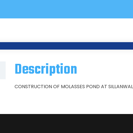
Description
CONSTRUCTION OF MOLASSES POND AT SILLANWALI