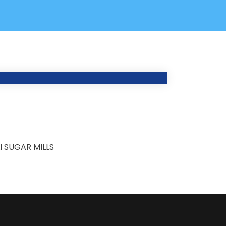
 SUGAR MILLS