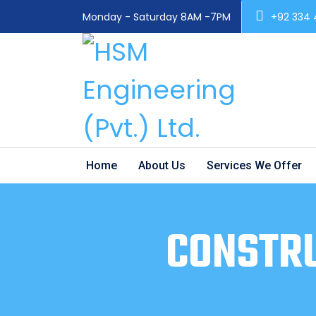
Monday - Saturday 8AM -7PM
+92 334
Home
About Us
Services We Offer
CONSTRU