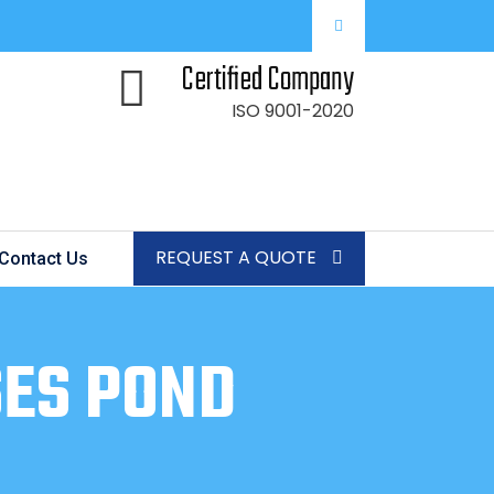
Certified Company
ISO 9001-2020
REQUEST A QUOTE
Contact Us
SES POND