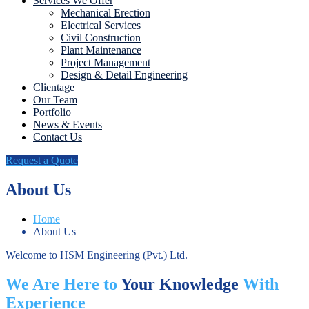
Services We Offer
Mechanical Erection
Electrical Services
Civil Construction
Plant Maintenance
Project Management
Design & Detail Engineering
Clientage
Our Team
Portfolio
News & Events
Contact Us
Request a Quote
About Us
Home
About Us
Welcome to HSM Engineering (Pvt.) Ltd.
We Are Here to
Your Knowledge
With
Experience