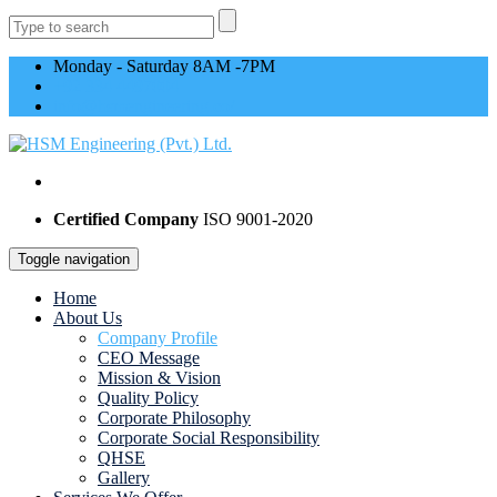
Monday - Saturday 8AM -7PM
+92 334 4497004
info@hsmengineering.co/
Certified Company
ISO 9001-2020
Toggle navigation
Home
About Us
Company Profile
CEO Message
Mission & Vision
Quality Policy
Corporate Philosophy
Corporate Social Responsibility
QHSE
Gallery