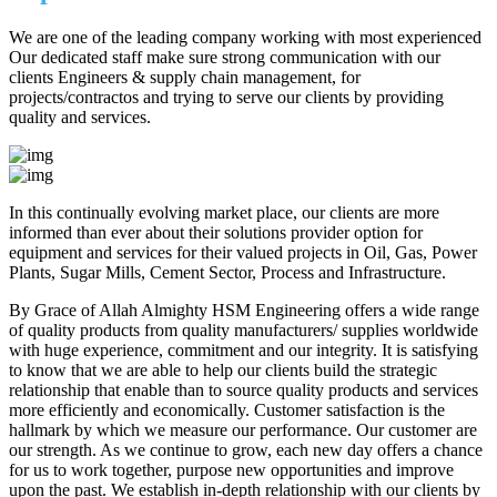
We are one of the leading company working with most experienced
Our dedicated staff make sure strong communication with our
clients Engineers & supply chain management, for
projects/contractos and trying to serve our clients by providing
quality and services.
In this continually evolving market place, our clients are more
informed than ever about their solutions provider option for
equipment and services for their valued projects in Oil, Gas, Power
Plants, Sugar Mills, Cement Sector, Process and Infrastructure.
By Grace of Allah Almighty HSM Engineering offers a wide range
of quality products from quality manufacturers/ supplies worldwide
with huge experience, commitment and our integrity. It is satisfying
to know that we are able to help our clients build the strategic
relationship that enable than to source quality products and services
more efficiently and economically. Customer satisfaction is the
hallmark by which we measure our performance. Our customer are
our strength. As we continue to grow, each new day offers a chance
for us to work together, purpose new opportunities and improve
upon the past. We establish in-depth relationship with our clients by