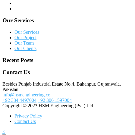
Our Services
Our Services
Our Project
Our Team
Our Clients
Recent Posts
Contact Us
Besides Punjab Industrial Estate No.4, Bahanpur, Gujranwala,
Pakistan
info@hsmengineering.co
+92 334 4497004
+92 306 1597004
Copyright © 2023 HSM Engineering (Pvt.) Ltd.
Privacy Policy
Contact Us
×