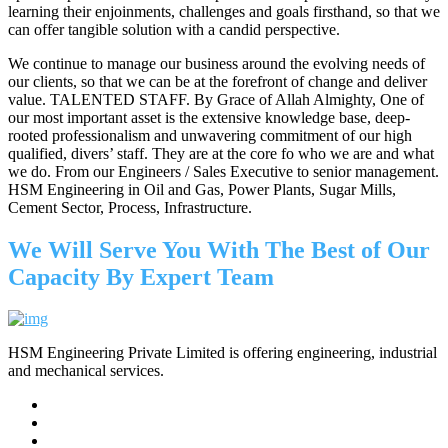
learning their enjoinments, challenges and goals firsthand, so that we
can offer tangible solution with a candid perspective.
We continue to manage our business around the evolving needs of
our clients, so that we can be at the forefront of change and deliver
value. TALENTED STAFF. By Grace of Allah Almighty, One of
our most important asset is the extensive knowledge base, deep-
rooted professionalism and unwavering commitment of our high
qualified, divers’ staff. They are at the core fo who we are and what
we do. From our Engineers / Sales Executive to senior management.
HSM Engineering in Oil and Gas, Power Plants, Sugar Mills,
Cement Sector, Process, Infrastructure.
We Will Serve You With The Best of Our
Capacity By Expert Team
HSM Engineering Private Limited is offering engineering, industrial
and mechanical services.