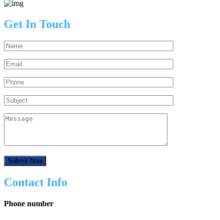
Get In Touch
Contact Info
Phone number