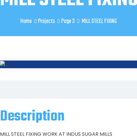
Home
Projects
Page 3
MILL STEEL FIXING
Description
MILL STEEL FIXING WORK AT INDUS SUGAR MILLS