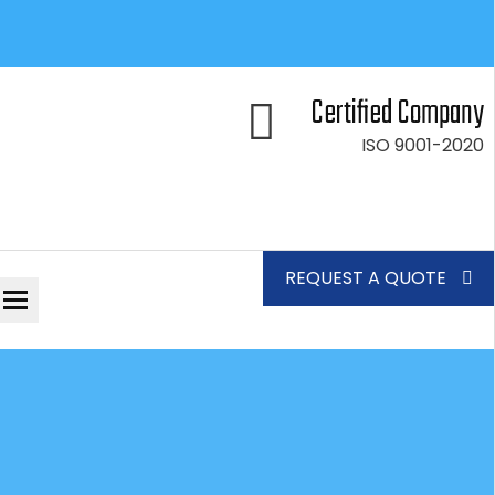
Certified Company
ISO 9001-2020
REQUEST A QUOTE
Toggle
navigation