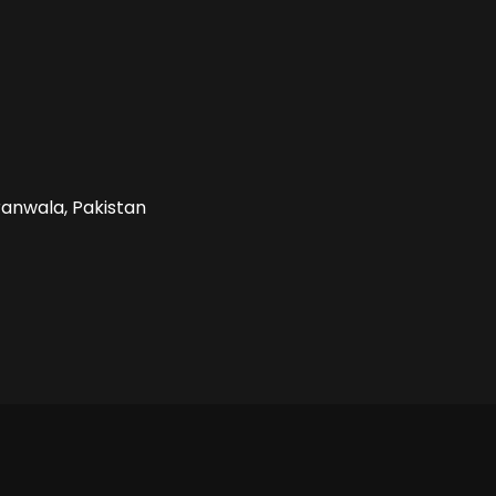
ranwala, Pakistan