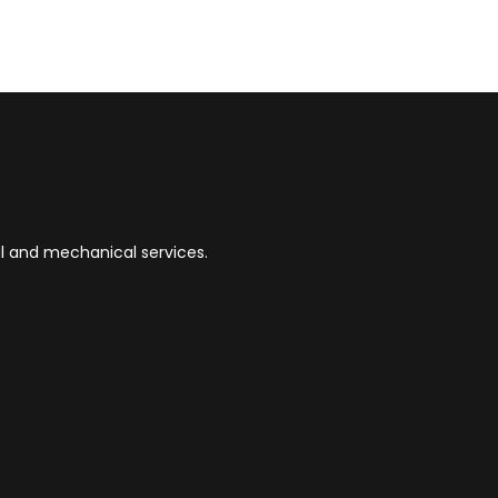
ial and mechanical services.