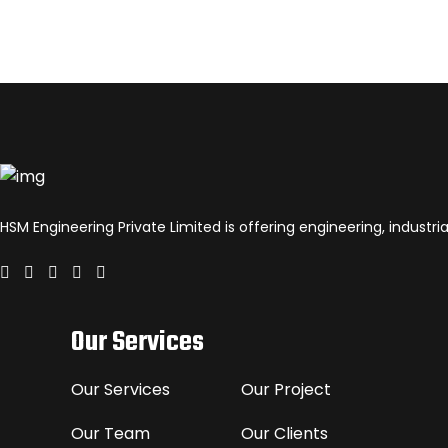
HSM Engineering Private Limited is offering engineering, industr
Our Services
Our Services
Our Project
Our Team
Our Clients