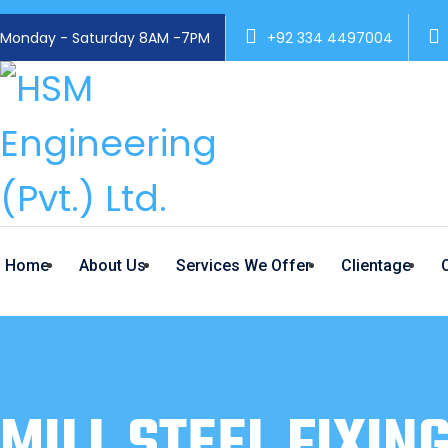
Monday - Saturday 8AM -7PM
+92 334 4497004
Home
About Us
Services We Offer
Clientage
MILL STEEL FIXIN