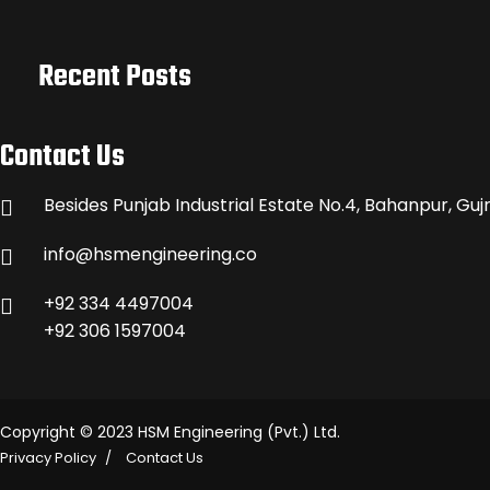
Recent Posts
Contact Us
Besides Punjab Industrial Estate No.4, Bahanpur, Guj
info@hsmengineering.co
+92 334 4497004
+92 306 1597004
Copyright © 2023 HSM Engineering (Pvt.) Ltd.
Privacy Policy
Contact Us