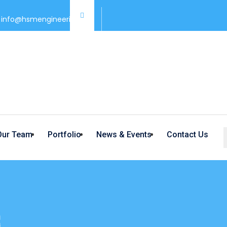
info@hsmengineering.co/
Our Team
Portfolio
News & Events
Contact Us
G