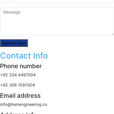
Contact Info
Phone number
+92 334 4497004
+92 306 1597004
Email address
info@hsmengineering.co