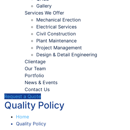
Gallery
Services We Offer
Mechanical Erection
Electrical Services
Civil Construction
Plant Maintenance
Project Management
Design & Detail Engineering
Clientage
Our Team
Portfolio
News & Events
Contact Us
Request a Quote
Quality Policy
Home
Quality Policy