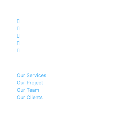
HSM Engineering Private Limited is offering
engineering, industrial and mechanical services.
Our Services
Our Services
Our Project
Our Team
Our Clients
Recent Posts
Contact Us
Besides Punjab Industrial Estate No.4, Bahanpur,