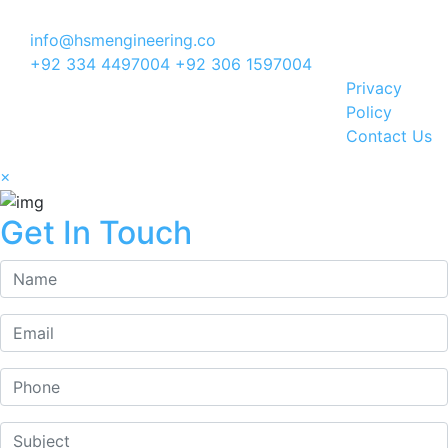
Gujranwala, Pakistan
info@hsmengineering.co
+92 334 4497004
+92 306 1597004
Copyright © 2023 HSM Engineering
Privacy
(Pvt.) Ltd.
Policy
Contact Us
×
Get In Touch