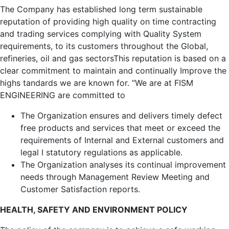
The Company has established long term sustainable
reputation of providing high quality on time contracting
and trading services complying with Quality System
requirements, to its customers throughout the Global,
refineries, oil and gas sectorsThis reputation is based on a
clear commitment to maintain and continually Improve the
highs tandards we are known for. “We are at FISM
ENGINEERING are committed to
The Organization ensures and delivers timely defect
free products and services that meet or exceed the
requirements of Internal and External customers and
legal I statutory regulations as applicable.
The Organization analyses its continual improvement
needs through Management Review Meeting and
Customer Satisfaction reports.
HEALTH, SAFETY AND ENVIRONMENT POLICY