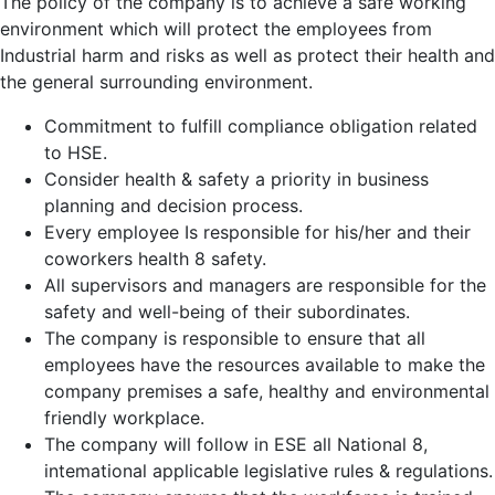
The policy of the company is to achieve a safe working
environment which will protect the employees from
Industrial harm and risks as well as protect their health and
the general surrounding environment.
Commitment to fulfill compliance obligation related
to HSE.
Consider health & safety a priority in business
planning and decision process.
Every employee Is responsible for his/her and their
coworkers health 8 safety.
All supervisors and managers are responsible for the
safety and well-being of their subordinates.
The company is responsible to ensure that all
employees have the resources available to make the
company premises a safe, healthy and environmental
friendly workplace.
The company will follow in ESE all National 8,
intemational applicable legislative rules & regulations.