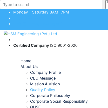
Monday - Saturday 8AM -7PM
+92 334 4497004
info@hsmengineering.co/
Certified Company
ISO 9001-2020
Toggle navigation
Home
About Us
Company Profile
CEO Message
Mission & Vision
Quality Policy
Corporate Philosophy
Corporate Social Responsibility
QHSE