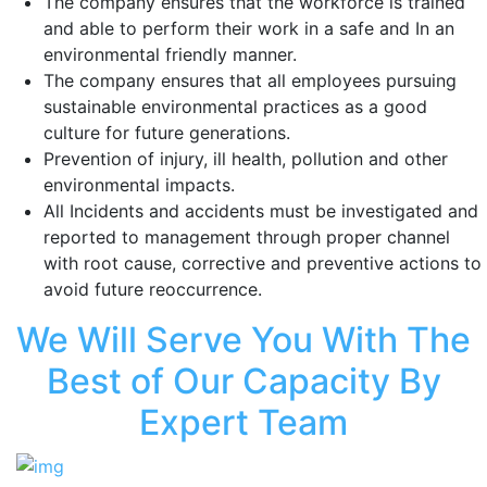
The company ensures that the workforce is trained
and able to perform their work in a safe and In an
environmental friendly manner.
The company ensures that all employees pursuing
sustainable environmental practices as a good
culture for future generations.
Prevention of injury, ill health, pollution and other
environmental impacts.
All Incidents and accidents must be investigated and
reported to management through proper channel
with root cause, corrective and preventive actions to
avoid future reoccurrence.
We Will Serve You With The
Best of Our Capacity By
Expert Team