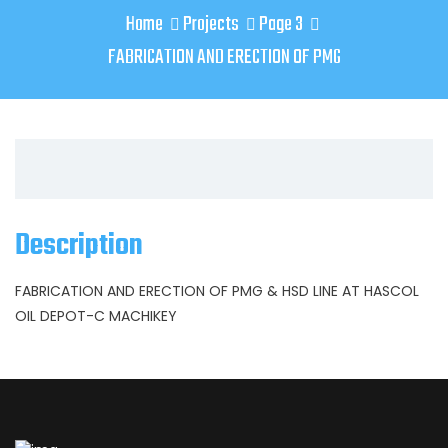
Home
Projects
Page 3
FABRICATION AND ERECTION OF PMG
Description
FABRICATION AND ERECTION OF PMG & HSD LINE AT HASCOL
OIL DEPOT-C MACHIKEY