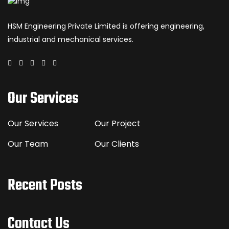
HSM Engineering Private Limited is offering engineering,
industrial and mechanical services.
Our Services
Our Services
Our Project
Our Team
Our Clients
Recent Posts
Contact Us