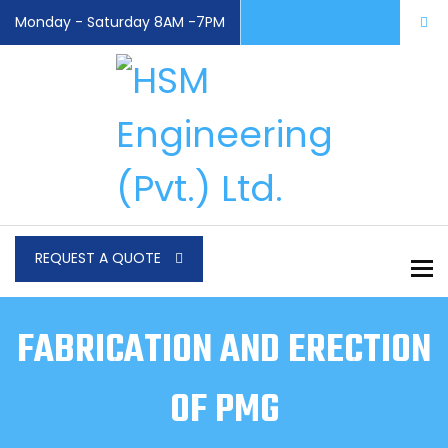
Monday - Saturday 8AM -7PM
REQUEST A QUOTE
To
FABRICATION AND ERECTION
OF PMG