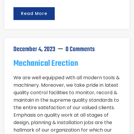
Read More
December 4, 2023
0 Comments
Mechanical Erection
We are well equipped with all modern tools &
machinery. Moreover, we take pride in latest
quality control facilities to monitor, record &
maintain in the supreme quality standards to
the entire satisfaction of our valued clients.
Emphasis on quality work at all stages of
design, planning & installation jobs are the
hallmark of our organization for which our