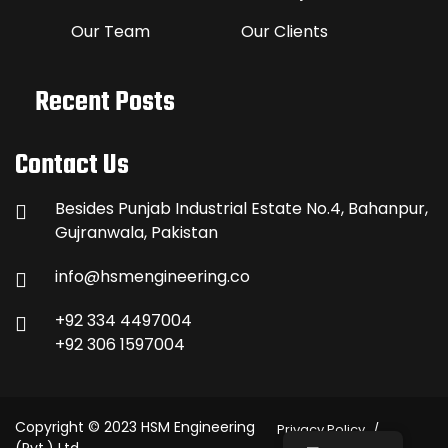
Our Team
Our Clients
Recent Posts
Contact Us
Besides Punjab Industrial Estate No.4, Bahanpur,
Gujranwala, Pakistan
info@hsmengineering.co
+92 334 4497004
+92 306 1597004
Copyright © 2023 HSM Engineering
Privacy Policy
(Pvt.) Ltd.