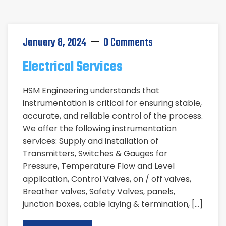
January 8, 2024
0 Comments
Electrical Services
HSM Engineering understands that
instrumentation is critical for ensuring stable,
accurate, and reliable control of the process.
We offer the following instrumentation
services: Supply and installation of
Transmitters, Switches & Gauges for
Pressure, Temperature Flow and Level
application, Control Valves, on / off valves,
Breather valves, Safety Valves, panels,
junction boxes, cable laying & termination, […]