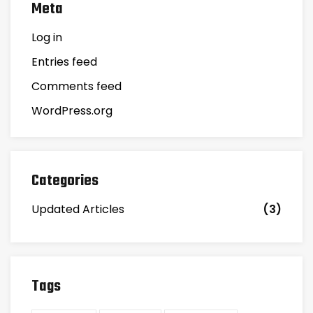
Meta
Log in
Entries feed
Comments feed
WordPress.org
Categories
Updated Articles
(3)
Tags