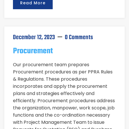
Read More
December 12, 2023
0 Comments
Procurement
Our procurement team prepares
Procurement procedures as per PPRA Rules
& Regulations. These procedures
incorporates and apply the procurement
plans and strategies effectively and
efficiently. Procurement procedures address
the organization, manpower, work scope, job
functions and the co-ordination necessary
with Project Management Team to issue