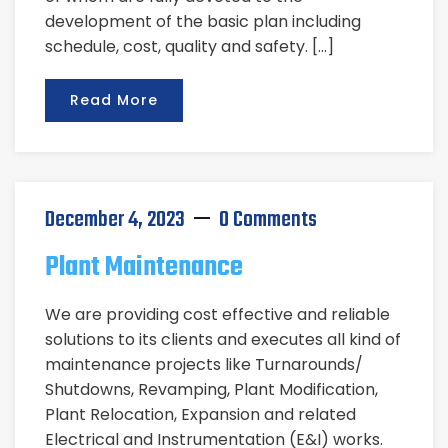
development of the basic plan including
schedule, cost, quality and safety. […]
Read More
December 4, 2023
0 Comments
Plant Maintenance
We are providing cost effective and reliable
solutions to its clients and executes all kind of
maintenance projects like Turnarounds/
Shutdowns, Revamping, Plant Modification,
Plant Relocation, Expansion and related
Electrical and Instrumentation (E&I) works.