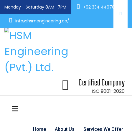
Monday - Saturday 8AM -7PM
+92 334 4497004
info@hsmengineering.co/
Certified Company
ISO 9001-2020
Toggle navigation
Home
About Us
Services We Offer