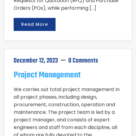
Requests for Quotation (RFQ) and Purchase
Orders (POs), while performing […]
Read More
December 12, 2023
0 Comments
Project Management
We carries out total project management in
all project phases, including design,
procurement, construction, operation and
maintenance. The project team is led by a
project manager, and consists of expert
engineers and staff from each discipline, all
of whom are fully devoted to the