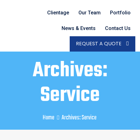
Clientage
Our Team
Portfolio
News & Events
Contact Us
REQUEST A QUOTE
Archives:
Service
Home
Archives:
Service