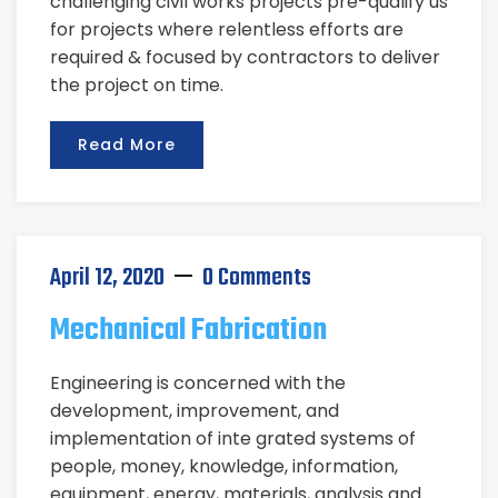
challenging civil works projects pre-qualify us
for projects where relentless efforts are
required & focused by contractors to deliver
the project on time.
Read More
April 12, 2020
0 Comments
Mechanical Fabrication
Engineering is concerned with the
development, improvement, and
implementation of inte grated systems of
people, money, knowledge, information,
equipment, energy, materials, analysis and