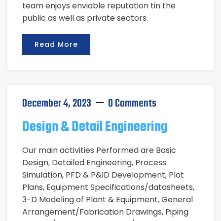
team enjoys enviable reputation tin the
public as well as private sectors.
Read More
December 4, 2023
0 Comments
Design & Detail Engineering
Our main activities Performed are Basic
Design, Detailed Engineering, Process
Simulation, PFD & P&ID Development, Plot
Plans, Equipment Specifications/datasheets,
3-D Modeling of Plant & Equipment, General
Arrangement/Fabrication Drawings, Piping