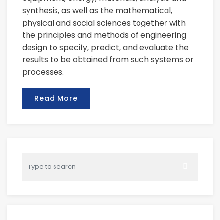
synthesis, as well as the mathematical,
physical and social sciences together with
the principles and methods of engineering
design to specify, predict, and evaluate the
results to be obtained from such systems or
processes.
Read More