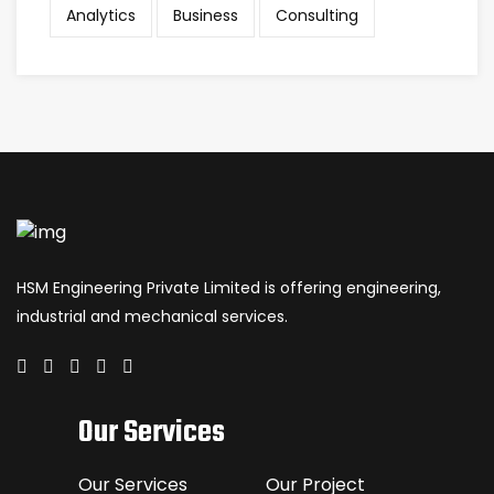
Analytics
Business
Consulting
HSM Engineering Private Limited is offering engineering,
industrial and mechanical services.
Our Services
Our Services
Our Project