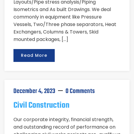
Layouts/Pipe stress analysis/Piping
Isometrics and As built Drawings. We deal
commonly in equipment like Pressure
Vessels, Two/Three phase separators, Heat
Exchangers, Columns & Towers, Skid
mounted packages, […]
Read More
December 4, 2023
0 Comments
Civil Construction
Our corporate integrity, financial strength,
and outstanding record of performance on