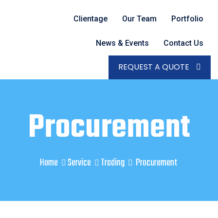
Clientage
Our Team
Portfolio
News & Events
Contact Us
REQUEST A QUOTE
Procurement
Home
Service
Trading
Procurement