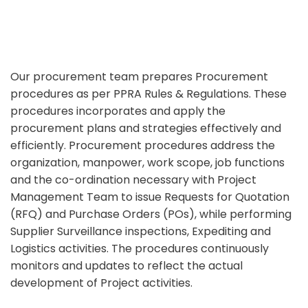
Our procurement team prepares Procurement
procedures as per PPRA Rules & Regulations. These
procedures incorporates and apply the
procurement plans and strategies effectively and
efficiently. Procurement procedures address the
organization, manpower, work scope, job functions
and the co-ordination necessary with Project
Management Team to issue Requests for Quotation
(RFQ) and Purchase Orders (POs), while performing
Supplier Surveillance inspections, Expediting and
Logistics activities. The procedures continuously
monitors and updates to reflect the actual
development of Project activities.