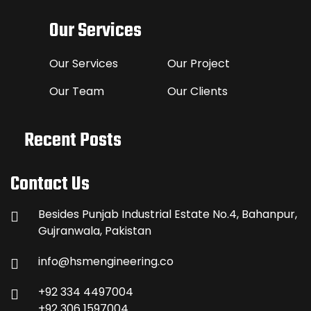
Our Services
Our Services
Our Project
Our Team
Our Clients
Recent Posts
Contact Us
Besides Punjab Industrial Estate No.4, Bahanpur,
Gujranwala, Pakistan
info@hsmengineering.co
+92 334 4497004
+92 306 1597004