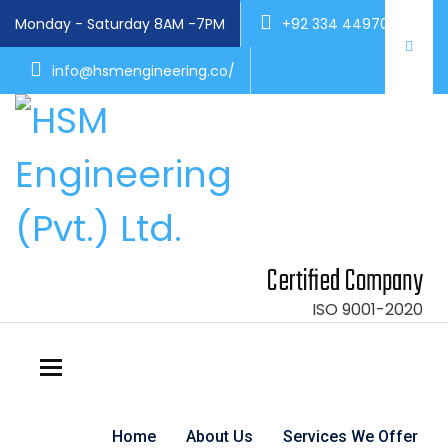
Monday - Saturday 8AM -7PM
+92 334 4497004
info@hsmengineering.co/
Certified Company
ISO 9001-2020
Toggle navigation
Home
About Us
Services We Offer