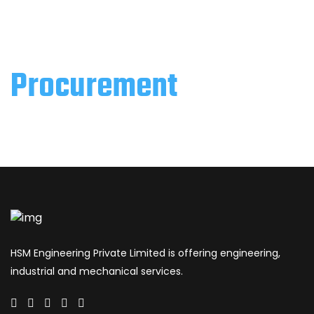
Procurement
HSM Engineering Private Limited is offering engineering,
industrial and mechanical services.