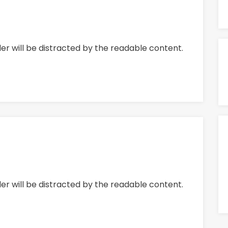
ader will be distracted by the readable content.
ader will be distracted by the readable content.