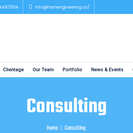
 4497004
info@hsmengineering.co/
Clientage
Our Team
Portfolio
News & Events
Consulting
Home
Consulting