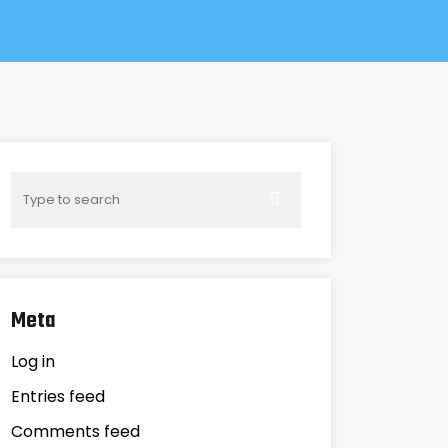
Meta
Log in
Entries feed
Comments feed