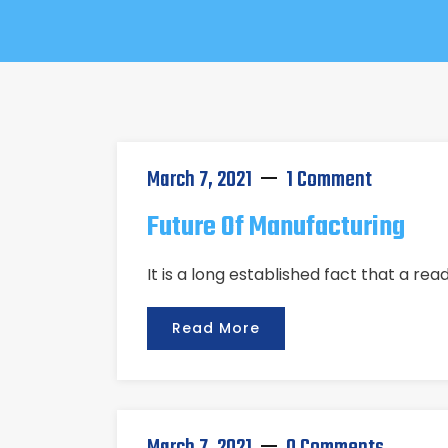
March 7, 2021
1 Comment
Future Of Manufacturing
It is a long established fact that a re
Read More