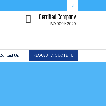
Certified Company
ISO 9001-2020
REQUEST A QUOTE
Contact Us