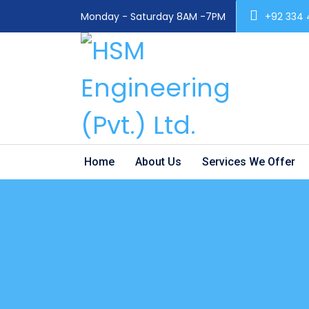
Monday - Saturday 8AM -7PM
+92 334
Home
About Us
Services We Offer