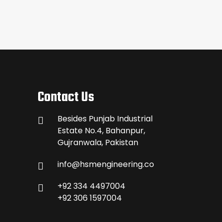
Contact Us
Besides Punjab Industrial
Estate No.4, Bahanpur,
Gujranwala, Pakistan
info@hsmengineering.co
+92 334 4497004
+92 306 1597004