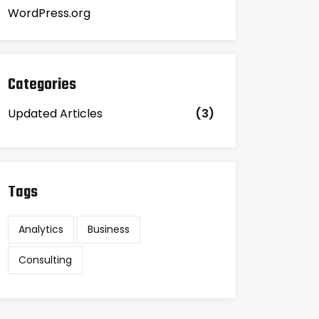
WordPress.org
Categories
Updated Articles
(3)
Tags
Analytics
Business
Consulting