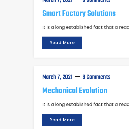
March 7, 2021
0 Comments
Smart Factory Solutions
It is a long established fact that a re
Read More
March 7, 2021
3 Comments
Mechanical Evolution
It is a long established fact that a re
Read More