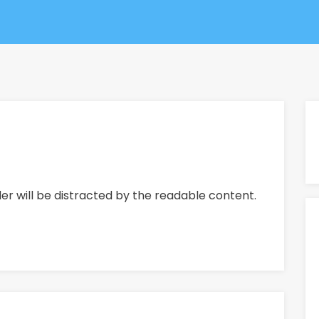
ader will be distracted by the readable content.