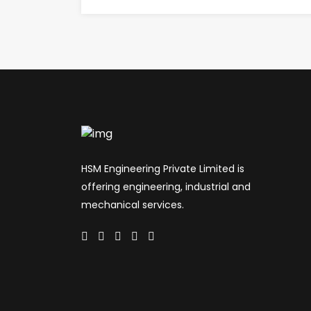
HSM Engineering Private Limited is
offering engineering, industrial and
mechanical services.