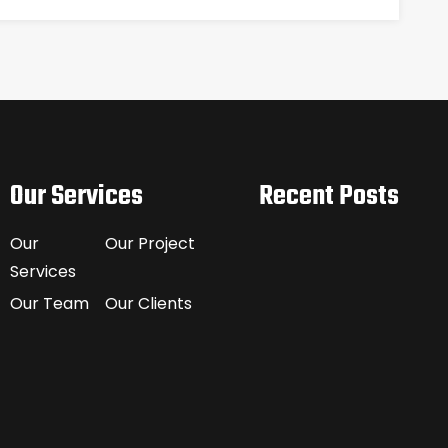
Our Services
Recent Posts
Our
Our Project
Services
Our Team
Our Clients