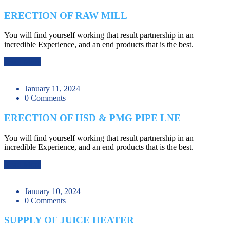
ERECTION OF RAW MILL
You will find yourself working that result partnership in an
incredible Experience, and an end products that is the best.
Read More
January 11, 2024
0 Comments
ERECTION OF HSD & PMG PIPE LNE
You will find yourself working that result partnership in an
incredible Experience, and an end products that is the best.
Read More
January 10, 2024
0 Comments
SUPPLY OF JUICE HEATER