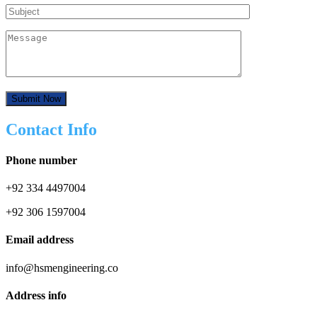
Contact Info
Phone number
+92 334 4497004
+92 306 1597004
Email address
info@hsmengineering.co
Address info