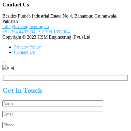
Contact Us
Besides Punjab Industrial Estate No.4, Bahanpur, Gujranwala,
Pakistan
info@hsmengineering.co
+92 334 4497004
+92 306 1597004
Copyright © 2023 HSM Engineering (Pvt.) Ltd.
Privacy Policy
Contact Us
×
Get In Touch