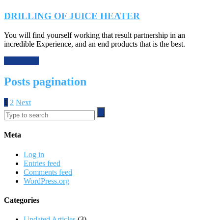
DRILLING OF JUICE HEATER
You will find yourself working that result partnership in an
incredible Experience, and an end products that is the best.
Read More
Posts pagination
1
2
Next
Meta
Log in
Entries feed
Comments feed
WordPress.org
Categories
Updated Articles
(3)