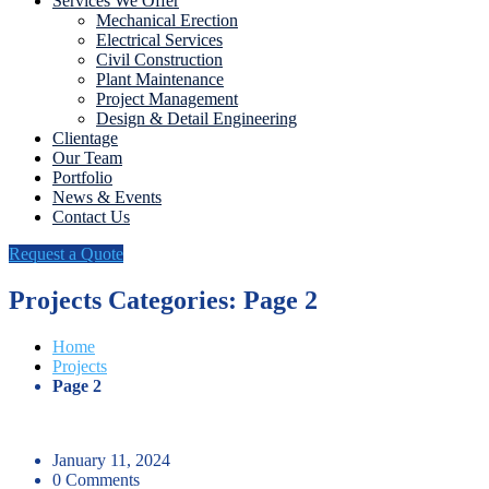
Services We Offer
Mechanical Erection
Electrical Services
Civil Construction
Plant Maintenance
Project Management
Design & Detail Engineering
Clientage
Our Team
Portfolio
News & Events
Contact Us
Request a Quote
Projects Categories: Page 2
Home
Projects
Page 2
January 11, 2024
0 Comments