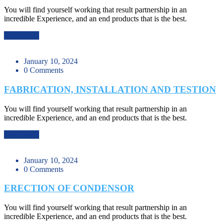
You will find yourself working that result partnership in an
incredible Experience, and an end products that is the best.
Read More
January 10, 2024
0 Comments
FABRICATION, INSTALLATION AND TESTION
You will find yourself working that result partnership in an
incredible Experience, and an end products that is the best.
Read More
January 10, 2024
0 Comments
ERECTION OF CONDENSOR
You will find yourself working that result partnership in an
incredible Experience, and an end products that is the best.