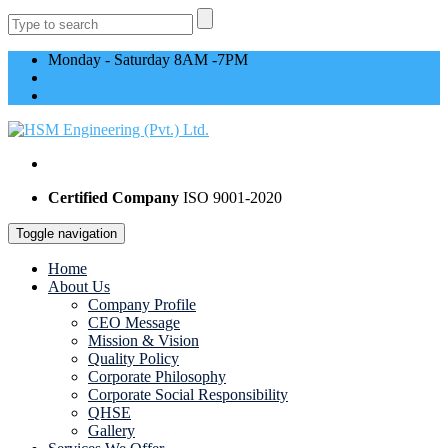
Monday - Saturday 8AM -7PM
+92 334 4497004
info@hsmengineering.co/
Certified Company
ISO 9001-2020
Toggle navigation
Home
About Us
Company Profile
CEO Message
Mission & Vision
Quality Policy
Corporate Philosophy
Corporate Social Responsibility
QHSE
Gallery