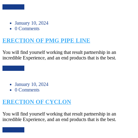
Read More
January 10, 2024
0 Comments
ERECTION OF PMG PIPE LINE
You will find yourself working that result partnership in an
incredible Experience, and an end products that is the best.
Read More
January 10, 2024
0 Comments
ERECTION OF CYCLON
You will find yourself working that result partnership in an
incredible Experience, and an end products that is the best.
Read More