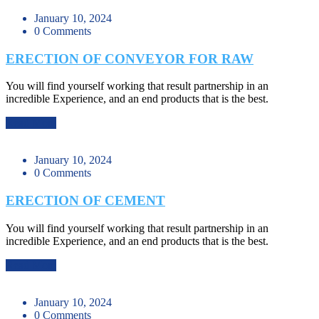
January 10, 2024
0 Comments
ERECTION OF CONVEYOR FOR RAW
You will find yourself working that result partnership in an
incredible Experience, and an end products that is the best.
Read More
January 10, 2024
0 Comments
ERECTION OF CEMENT
You will find yourself working that result partnership in an
incredible Experience, and an end products that is the best.
Read More
January 10, 2024
0 Comments