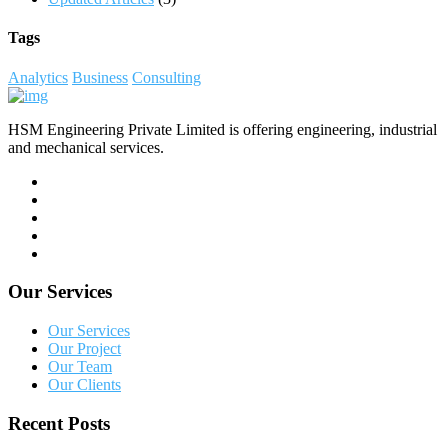
Tags
Analytics
Business
Consulting
HSM Engineering Private Limited is offering engineering, industrial
and mechanical services.
Our Services
Our Services
Our Project
Our Team
Our Clients
Recent Posts