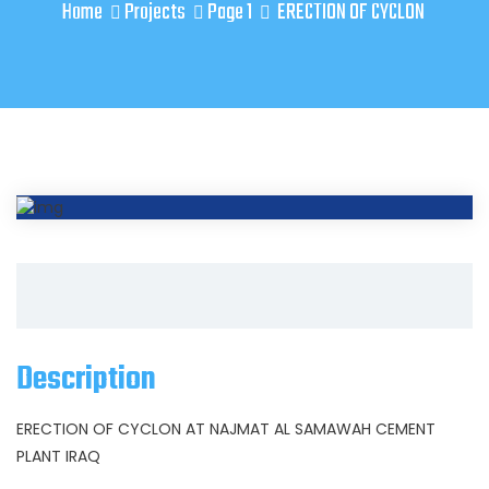
Home
Projects
Page 1
ERECTION OF CYCLON
Description
ERECTION OF CYCLON AT NAJMAT AL SAMAWAH CEMENT
PLANT IRAQ