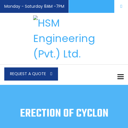
Monday - Saturday 8AM -7PM
REQUEST A QUOTE
To
ERECTION OF CYCLON