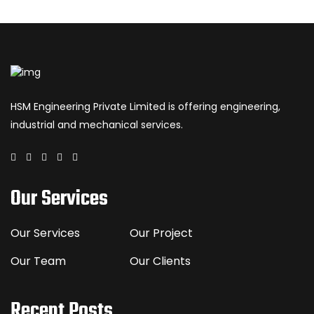
HSM Engineering Private Limited is offering engineering,
industrial and mechanical services.
Our Services
Our Services
Our Project
Our Team
Our Clients
Recent Posts