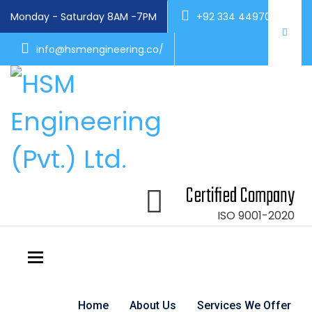
Monday - Saturday 8AM -7PM
+92 334 4497004
info@hsmengineering.co/
Certified Company
ISO 9001-2020
Toggle navigation
Home
About Us
Services We Offer