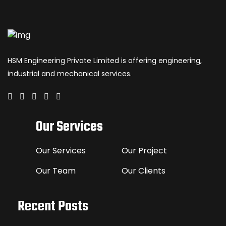
HSM Engineering Private Limited is offering engineering,
industrial and mechanical services.
Our Services
Our Services
Our Project
Our Team
Our Clients
Recent Posts