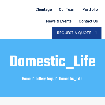
Clientage
Our Team
Portfolio
News & Events
Contact Us
REQUEST A QUOTE
Domestic_Life
Home
Gallery tags
Domestic_Life