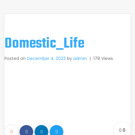
Domestic_Life
Posted on
December 4, 2023
by
admin
|
178 Views
0